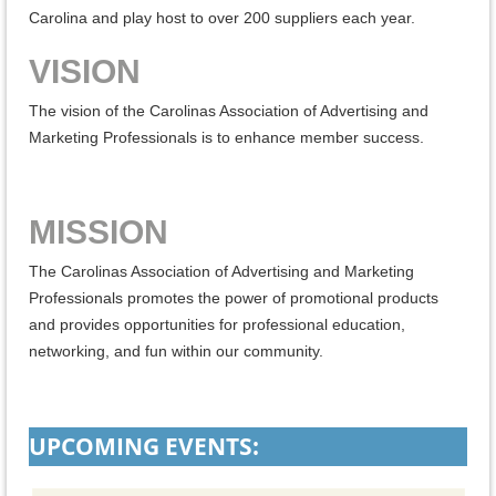
Carolina and play host to over 200 suppliers each year.
VISION
The vision of the Carolinas Association of Advertising and
Marketing Professionals is to enhance member success.
MISSION
The Carolinas Association of Advertising and Marketing
Professionals promotes the power of promotional products
and provides opportunities for professional education,
networking, and fun within our community.
UPCOMING EVENTS: