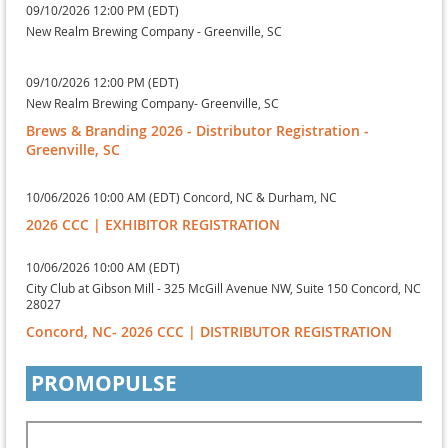
09/10/2026 12:00 PM (EDT)
New Realm Brewing Company - Greenville, SC
09/10/2026 12:00 PM (EDT)
New Realm Brewing Company- Greenville, SC
Brews & Branding 2026 - Distributor Registration -
Greenville, SC
10/06/2026 10:00 AM (EDT)
Concord, NC & Durham, NC
2026 CCC | EXHIBITOR REGISTRATION
10/06/2026 10:00 AM (EDT)
City Club at Gibson Mill - 325 McGill Avenue NW, Suite 150 Concord, NC
28027
Concord, NC- 2026 CCC | DISTRIBUTOR REGISTRATION
PROMOPULSE