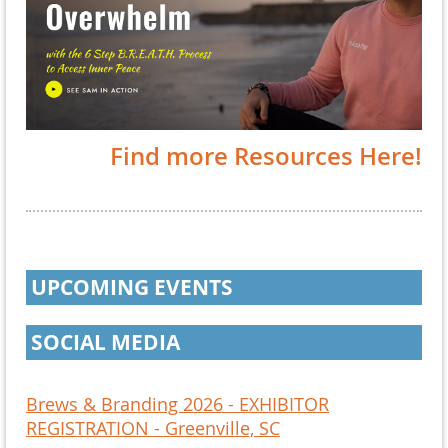
Find more Resources Here!
UPCOMING EVENTS
SOCIAL MEDIA
Brews & Branding 2026 - EXHIBITOR
REGISTRATION - Greenville, SC