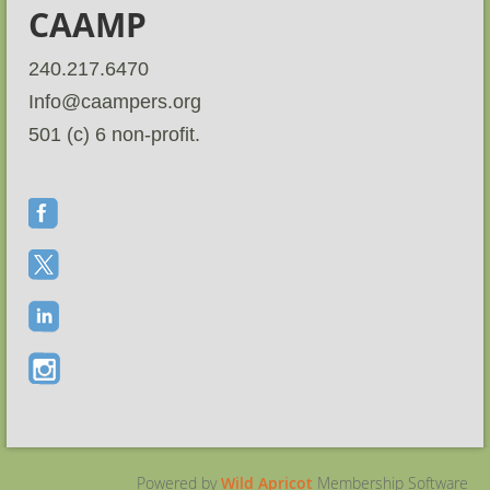
CAAMP
240.217.6470
Info@caampers.org
501 (c) 6 non-profit.
Powered by
Wild Apricot
Membership Software