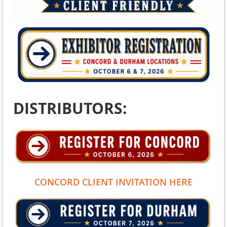
DISTRIBUTORS:
CONCORD CLIENT INVITATION HERE