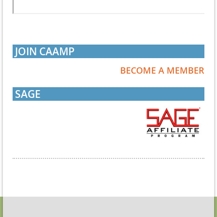
JOIN CAAMP
BECOME A MEMBER
SAGE