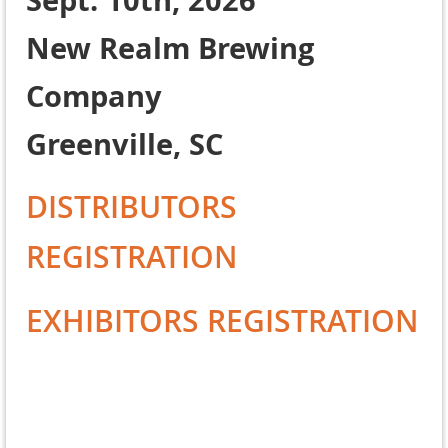
Sept. 10th, 2026
New Realm Brewing
Company
Greenville, SC
DISTRIBUTORS
REGISTRATION
EXHIBITORS REGISTRATION