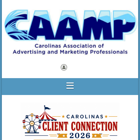
Log in