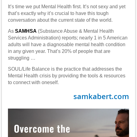
It’s time we put Mental Health first. It’s not sexy and yet
that’s exactly why it’s crucial to have this tough
conversation about the current state of the world.
As
SAMHSA
(Substance Abuse & Mental Health
Services Administration) reports; nearly 1 in 5 American
adults will have a diagnosable mental health condition
in any given year. That’s 20% of people that are
struggling …
SOUL/Life Balance is the practice that addresses the
Mental Health crisis by providing the tools & resources
to connect with oneself.
samkabert.com