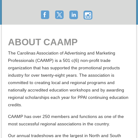
ABOUT CAAMP
The Carolinas Association of Advertising and Marketing
Professionals (CAAMP) is a 501 c(6) non-profit trade
organization that has supported the promotional products
industry for over twenty-eight years. The association is
committed to creating local and regional programs and
nationally accredited education workshops and by awarding
regional scholarships each year for PPAI continuing education
credits.
CAAMP has over 250 members and functions as one of the
most successful regional associations in the country.
Our annual tradeshows are the largest in North and South