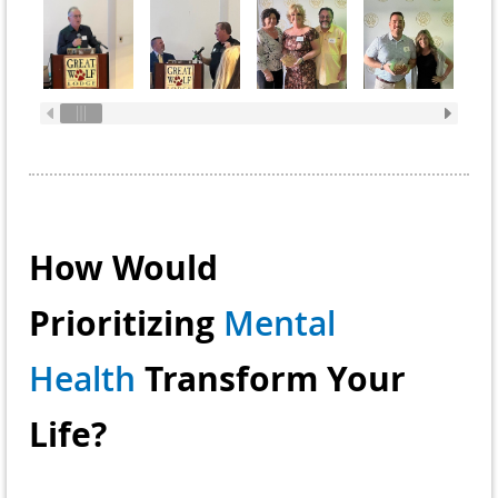
How Would
Prioritizing
Mental
Transform Your
Health
Life?