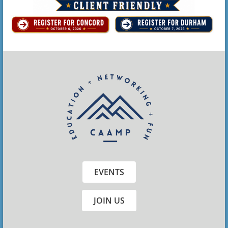
EVENTS
JOIN US