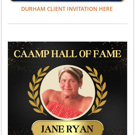
DURHAM CLIENT INVITATION HERE